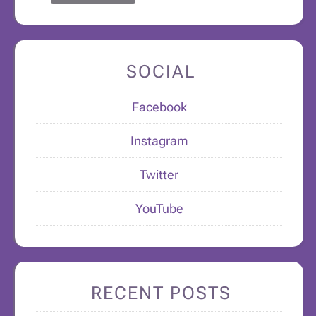
SOCIAL
Facebook
Instagram
Twitter
YouTube
RECENT POSTS