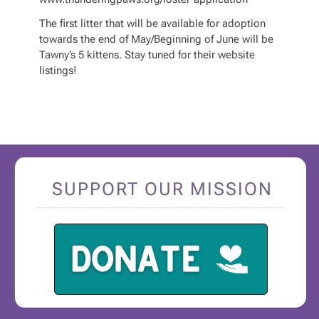
The first litter that will be available for adoption
towards the end of May/Beginning of June will be
Tawny’s 5 kittens. Stay tuned for their website
listings!
SUPPORT OUR MISSION