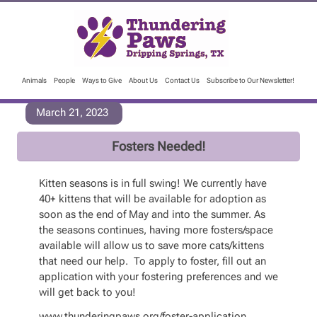
Animals
People
Ways to Give
About Us
Contact Us
Subscribe to Our Newsletter!
March 21, 2023
Fosters Needed!
Kitten seasons is in full swing! We currently have
40+ kittens that will be available for adoption as
soon as the end of May and into the summer. As
the seasons continues, having more fosters/space
available will allow us to save more cats/kittens
that need our help. To apply to foster, fill out an
application with your fostering preferences and we
will get back to you!
www.thunderingpaws.org/foster-application