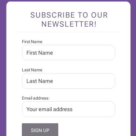
SUBSCRIBE TO OUR
NEWSLETTER!
First Name
Last Name
Email address: