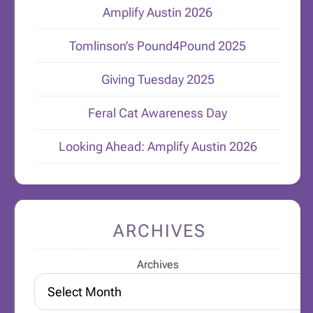
Amplify Austin 2026
Tomlinson’s Pound4Pound 2025
Giving Tuesday 2025
Feral Cat Awareness Day
Looking Ahead: Amplify Austin 2026
ARCHIVES
Archives