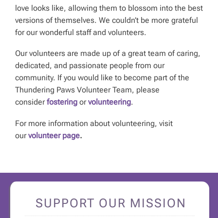
love looks like, allowing them to blossom into the best
versions of themselves. We couldn’t be more grateful
for our wonderful staff and volunteers.
Our volunteers are made up of a great team of caring,
dedicated, and passionate people from our
community. If you would like to become part of the
Thundering Paws Volunteer Team, please
consider
fostering
or
volunteering
.
For more information about volunteering, visit
our
volunteer page
.
SUPPORT OUR MISSION