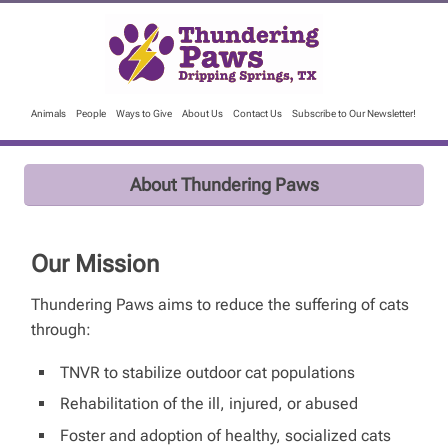
Animals
People
Ways to Give
About Us
Contact Us
Subscribe to Our Newsletter!
About Thundering Paws
Our Mission
Thundering Paws aims to reduce the suffering of cats
through:
TNVR to stabilize outdoor cat populations
Rehabilitation of the ill, injured, or abused
Foster and adoption of healthy, socialized cats