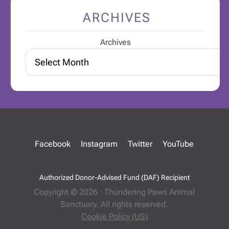
ARCHIVES
Archives
Facebook
Instagram
Twitter
YouTube
Authorized Donor-Advised Fund (DAF) Recipient
Copyright © 2026 · Thundering Paws Animal
Sanctuary. All rights reserved.
Cookie Policy (US)