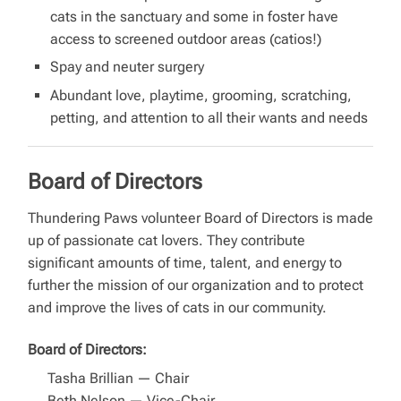
cats in the sanctuary and some in foster have
access to screened outdoor areas (catios!)
Spay and neuter surgery
Abundant love, playtime, grooming, scratching,
petting, and attention to all their wants and needs
Board of Directors
Thundering Paws volunteer Board of Directors is made
up of passionate cat lovers. They contribute
significant amounts of time, talent, and energy to
further the mission of our organization and to protect
and improve the lives of cats in our community.
Board of Directors:
Tasha Brillian — Chair
Beth Nelson — Vice-Chair