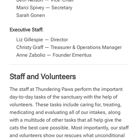
Marci Spivey — Secretary
Sarah Gonen
Executive Staff:
Liz Gillespie — Director
Christy Graff — Treasurer & Operations Manager
Anne Zabolio — Founder Emeritus
Staff and Volunteers
The staff at Thundering Paws perform the important
day-to-day tasks of the sanctuary with the help of
volunteers. These tasks include caring for, treating,
medicating and evaluating all of our intakes, along
with a multitude of other tasks that all help give the
cats the best care possible. Most importantly, our staff
and volunteers show our rescues what unconditional