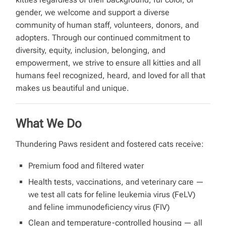
gender, we welcome and support a diverse
community of human staff, volunteers, donors, and
adopters. Through our continued commitment to
diversity, equity, inclusion, belonging, and
empowerment, we strive to ensure all kitties and all
humans feel recognized, heard, and loved for all that
makes us beautiful and unique.
What We Do
Thundering Paws resident and fostered cats receive:
Premium food and filtered water
Health tests, vaccinations, and veterinary care —
we test all cats for feline leukemia virus (FeLV)
and feline immunodeficiency virus (FIV)
Clean and temperature-controlled housing — all