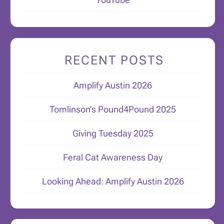
RECENT POSTS
Amplify Austin 2026
Tomlinson’s Pound4Pound 2025
Giving Tuesday 2025
Feral Cat Awareness Day
Looking Ahead: Amplify Austin 2026