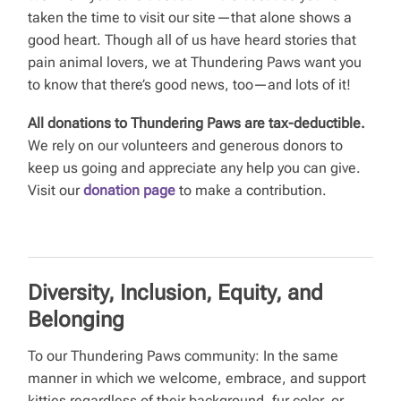
taken the time to visit our site—that alone shows a
good heart. Though all of us have heard stories that
pain animal lovers, we at Thundering Paws want you
to know that there’s good news, too—and lots of it!
All donations to Thundering Paws are tax-deductible.
We rely on our volunteers and generous donors to
keep us going and appreciate any help you can give.
Visit our
donation page
to make a contribution.
Diversity, Inclusion, Equity, and
Belonging
To our Thundering Paws community: In the same
manner in which we welcome, embrace, and support
kitties regardless of their background, fur color, or