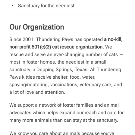
Sanctuary for the neediest
Our Organization
Since 2001, Thundering Paws has operated
a no-kill,
non-profit 501(c)(3) cat rescue organization.
We
rescue and serve an ever-changing number of cats —
most in foster homes, the neediest in a small
sanctuary in Dripping Springs, Texas. All Thundering
Paws kitties receive shelter, food, water,
spaying/neutering, vaccinations, veterinary care, and
a lot of love and attention.
We support a network of foster families and animal
advocates which helps expand our reach and care for
many more animals than can stay at the sanctuary.
We know you care about animals because you’ve