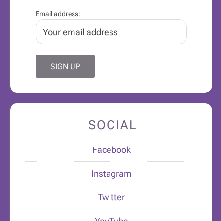
Email address:
SOCIAL
Facebook
Instagram
Twitter
YouTube