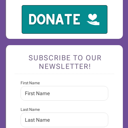
SUBSCRIBE TO OUR
NEWSLETTER!
First Name
Last Name