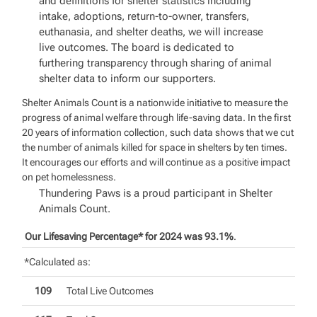
and definitions for shelter statistics including
intake, adoptions, return-to-owner, transfers,
euthanasia, and shelter deaths, we will increase
live outcomes. The board is dedicated to
furthering transparency through sharing of animal
shelter data to inform our supporters.
Shelter Animals Count is a nationwide initiative to measure the
progress of animal welfare through life-saving data. In the first
20 years of information collection, such data shows that we cut
the number of animals killed for space in shelters by ten times.
It encourages our efforts and will continue as a positive impact
on pet homelessness.
Thundering Paws is a proud participant in Shelter
Animals Count.
Our Lifesaving Percentage* for 2024 was 93.1%
.
*Calculated as:
109
Total Live Outcomes