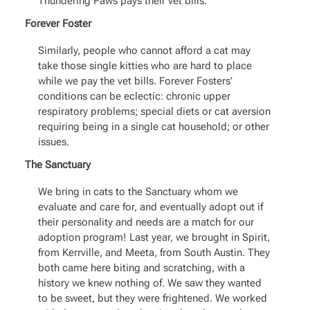
Thundering Paws pays their vet bills.
Forever Foster
Similarly, people who cannot afford a cat may
take those single kitties who are hard to place
while we pay the vet bills. Forever Fosters’
conditions can be eclectic: chronic upper
respiratory problems; special diets or cat aversion
requiring being in a single cat household; or other
issues.
The Sanctuary
We bring in cats to the Sanctuary whom we
evaluate and care for, and eventually adopt out if
their personality and needs are a match for our
adoption program! Last year, we brought in Spirit,
from Kerrville, and Meeta, from South Austin. They
both came here biting and scratching, with a
history we knew nothing of. We saw they wanted
to be sweet, but they were frightened. We worked