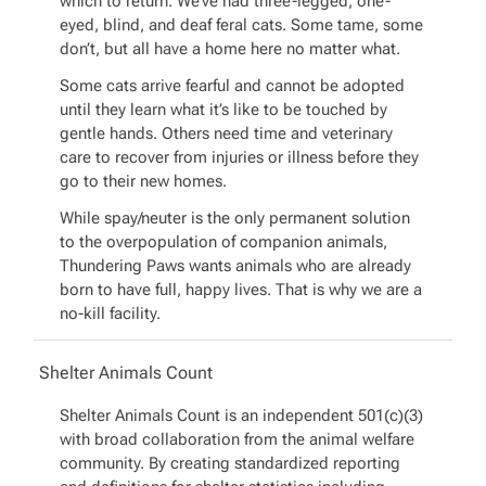
which to return. We’ve had three-legged, one-
eyed, blind, and deaf feral cats. Some tame, some
don’t, but all have a home here no matter what.
Some cats arrive fearful and cannot be adopted
until they learn what it’s like to be touched by
gentle hands. Others need time and veterinary
care to recover from injuries or illness before they
go to their new homes.
While spay/neuter is the only permanent solution
to the overpopulation of companion animals,
Thundering Paws wants animals who are already
born to have full, happy lives. That is why we are a
no-kill facility.
Shelter Animals Count
Shelter Animals Count is an independent 501(c)(3)
with broad collaboration from the animal welfare
community. By creating standardized reporting