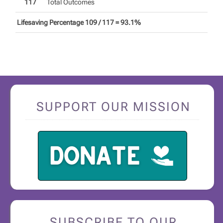
117
Total Outcomes
Lifesaving Percentage 109 / 117 = 93.1%
SUPPORT OUR MISSION
SUBSCRIBE TO OUR