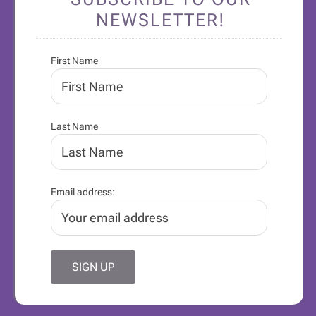
NEWSLETTER!
First Name
Last Name
Email address: