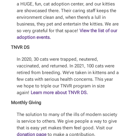
a HUGE, fun, cat adoption center, and our kitties
are showcased there. Their caring staff keeps the
environment clean and, when there’s a lull in
business, they pet and entertain the kitties. We are
so very grateful for that space!
View the list of our
adoption events.
TNVR DS
In 2020, 30 cats were trapped, neutered,
vaccinated, and returned. In 2021, 100 cats were
retired from breeding. We’ve taken in kittens and a
few cats with serious health concerns. This year
we hope to triple our TNVR program in size
again!
Learn more about TNVR DS.
Monthly Giving
The solution to many of the ills of modern society
is service to others. We give people a way to give
that is easy yet makes them feel good. Visit our
donation page
to make a contribution.