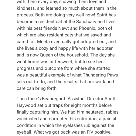
with them every day, showing them love and
kindness, and learned so much about them in the
process. Both are doing very well now! Spirit has
become a resident cat at the Sanctuary and lives
with his best friends Newt and Phoenix, both of
which are also resident cats that we saved and
cared for. Meeta eventually got adopted out, and
she lives a cozy and happy life with her adopter
and is now Queen of the household. The day she
went home was bittersweet, but to see her
progress and outcome from where she started
was a beautiful example of what Thundering Paws
sets out to do, and the results that our work and
care can bring forth.
Then there’s Beauregard. Assistant Director Scott
Haywood set out traps for eight months before
finally capturing him. We had him neutered, rabies
vaccinated and corrected his entropion, a painful
condition in which the eyelashes rub against the
eyeball. What we got back was an FIV positive,