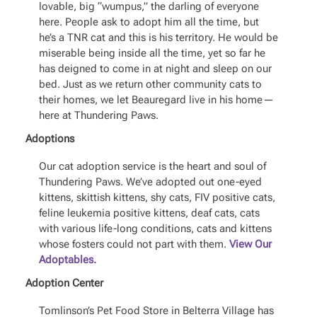
lovable, big “wumpus,” the darling of everyone
here. People ask to adopt him all the time, but
he’s a TNR cat and this is his territory. He would be
miserable being inside all the time, yet so far he
has deigned to come in at night and sleep on our
bed. Just as we return other community cats to
their homes, we let Beauregard live in his home—
here at Thundering Paws.
Adoptions
Our cat adoption service is the heart and soul of
Thundering Paws. We’ve adopted out one-eyed
kittens, skittish kittens, shy cats, FIV positive cats,
feline leukemia positive kittens, deaf cats, cats
with various life-long conditions, cats and kittens
whose fosters could not part with them.
View Our
Adoptables.
Adoption Center
Tomlinson’s Pet Food Store in Belterra Village has