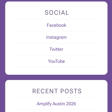
SOCIAL
Facebook
Instagram
Twitter
YouTube
RECENT POSTS
Amplify Austin 2026