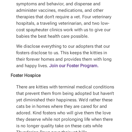
symptoms and behavior, and dispense and
administer vaccines, medications, and other
therapies that don’t require a vet. Four veterinary
hospitals, a traveling veterinarian, and two low-
cost spay/neuter clinics work with us to give our
babies the best health care possible.
We disclose everything to our adopters that our
fosters disclose to us. This keeps the kitties in
their forever homes and provides them with long
and happy lives.
Join our Foster Program.
Foster Hospice
There are kitties with terminal medical conditions
that prevent them from being adopted but haven’t
yet diminished their happiness. We’d rather these
cats be in homes where they are cared for and
adored. Kind fosters who will give them the love
they deserve while not prolonging life when there
is no longer quality take on these cats while