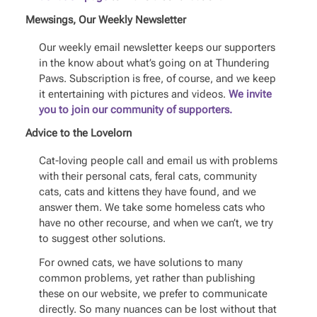
Mewsings, Our Weekly Newsletter
Our weekly email newsletter keeps our supporters
in the know about what’s going on at Thundering
Paws. Subscription is free, of course, and we keep
it entertaining with pictures and videos.
We invite
you to join our community of supporters.
Advice to the Lovelorn
Cat-loving people call and email us with problems
with their personal cats, feral cats, community
cats, cats and kittens they have found, and we
answer them. We take some homeless cats who
have no other recourse, and when we can’t, we try
to suggest other solutions.
For owned cats, we have solutions to many
common problems, yet rather than publishing
these on our website, we prefer to communicate
directly. So many nuances can be lost without that