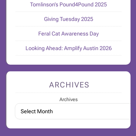
Tomlinson’s Pound4Pound 2025
Giving Tuesday 2025
Feral Cat Awareness Day
Looking Ahead: Amplify Austin 2026
ARCHIVES
Archives