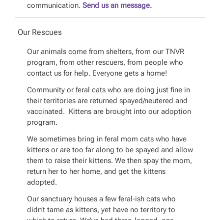
communication.
Send us an message.
Our Rescues
Our animals come from shelters, from our TNVR
program, from other rescuers, from people who
contact us for help. Everyone gets a home!
Community or feral cats who are doing just fine in
their territories are returned spayed/neutered and
vaccinated. Kittens are brought into our adoption
program.
We sometimes bring in feral mom cats who have
kittens or are too far along to be spayed and allow
them to raise their kittens. We then spay the mom,
return her to her home, and get the kittens
adopted.
Our sanctuary houses a few feral-ish cats who
didn’t tame as kittens, yet have no territory to