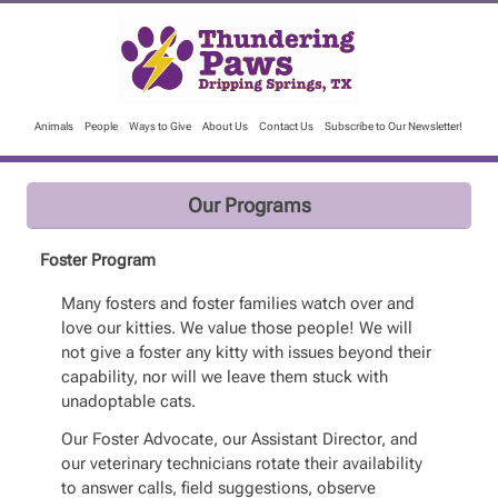
Animals
People
Ways to Give
About Us
Contact Us
Subscribe to Our Newsletter!
Our Programs
Foster Program
Many fosters and foster families watch over and
love our kitties. We value those people! We will
not give a foster any kitty with issues beyond their
capability, nor will we leave them stuck with
unadoptable cats.
Our Foster Advocate, our Assistant Director, and
our veterinary technicians rotate their availability
to answer calls, field suggestions, observe