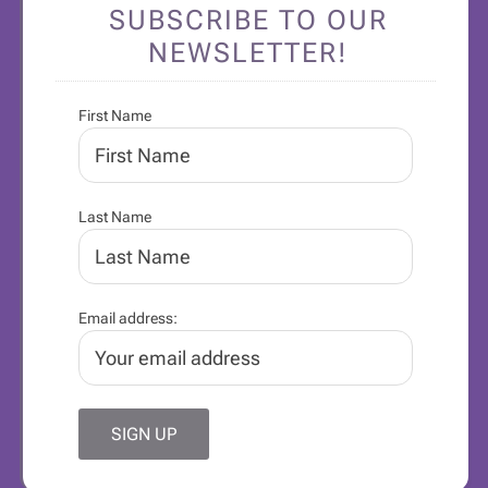
SUBSCRIBE TO OUR
NEWSLETTER!
First Name
Last Name
Email address: