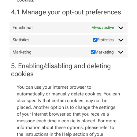
cookies.
4.1 Manage your opt-out preferences
Functional
Always active
Statistics
Statistics
Marketing
Marketing
5. Enabling/disabling and deleting
cookies
You can use your internet browser to
automatically or manually delete cookies. You can
also specify that certain cookies may not be
placed. Another option is to change the settings
of your internet browser so that you receive a
message each time a cookie is placed. For more
information about these options, please refer to
the instructions in the Help section of your