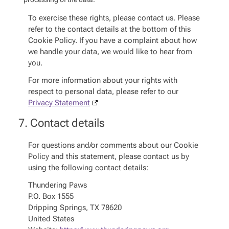
To exercise these rights, please contact us. Please
refer to the contact details at the bottom of this
Cookie Policy. If you have a complaint about how
we handle your data, we would like to hear from
you.
For more information about your rights with
respect to personal data, please refer to our
Privacy Statement
7. Contact details
For questions and/or comments about our Cookie
Policy and this statement, please contact us by
using the following contact details:
Thundering Paws
P.O. Box 1555
Dripping Springs, TX 78620
United States