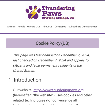
Animals
People
Ways to Give
About Us
Contact Us
Subscribe to Our Newsletter!
Cookie Policy (US)
This page was last changed on December 7, 2024,
last checked on December 7, 2024 and applies to
citizens and legal permanent residents of the
United States.
1. Introduction
Our website,
https://www.thunderingpaws.org
(hereinafter: "the website") uses cookies and other
related technologies (for convenience all