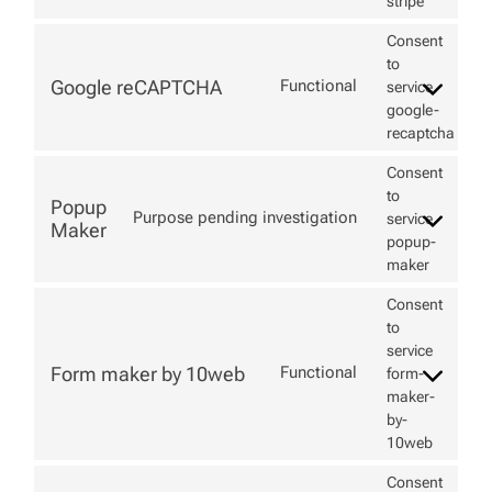
stripe
Consent
to
Google reCAPTCHA
Functional
service
google-
recaptcha
Consent
to
Popup
Purpose pending investigation
service
Maker
popup-
maker
Consent
to
service
Form maker by 10web
Functional
form-
maker-
by-
10web
Consent