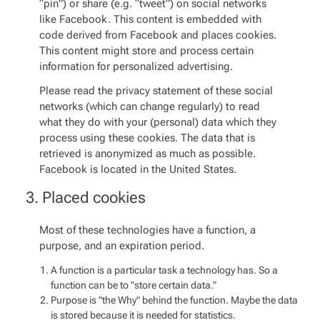
“pin”) or share (e.g. “tweet”) on social networks
like Facebook. This content is embedded with
code derived from Facebook and places cookies.
This content might store and process certain
information for personalized advertising.
Please read the privacy statement of these social
networks (which can change regularly) to read
what they do with your (personal) data which they
process using these cookies. The data that is
retrieved is anonymized as much as possible.
Facebook is located in the United States.
3. Placed cookies
Most of these technologies have a function, a
purpose, and an expiration period.
A function is a particular task a technology has. So a
function can be to "store certain data."
Purpose is "the Why" behind the function. Maybe the data
is stored because it is needed for statistics.