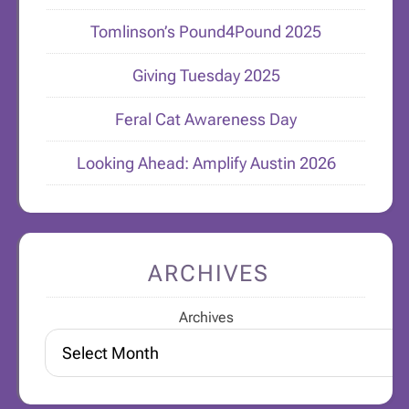
Tomlinson’s Pound4Pound 2025
Giving Tuesday 2025
Feral Cat Awareness Day
Looking Ahead: Amplify Austin 2026
ARCHIVES
Archives