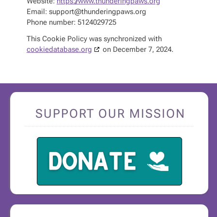
Website:
https://www.thunderingpaws.org
Email:
support@
thunderingpaws.org
Phone number: 5124029725
This Cookie Policy was synchronized with
cookiedatabase.org
on December 7, 2024.
SUPPORT OUR MISSION