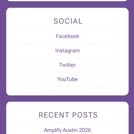
SOCIAL
Facebook
Instagram
Twitter
YouTube
RECENT POSTS
Amplify Austin 2026