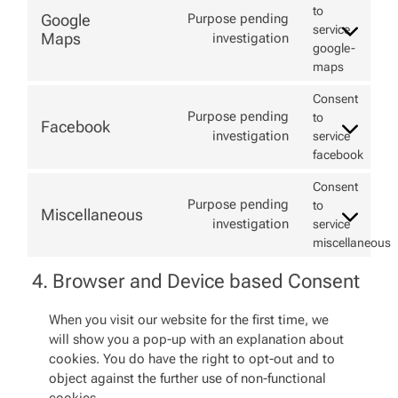
to
Google
Purpose pending
service
Maps
investigation
google-
maps
Consent
Purpose pending
to
Facebook
investigation
service
facebook
Consent
Purpose pending
to
Miscellaneous
investigation
service
miscellaneous
4. Browser and Device based Consent
When you visit our website for the first time, we
will show you a pop-up with an explanation about
cookies. You do have the right to opt-out and to
object against the further use of non-functional