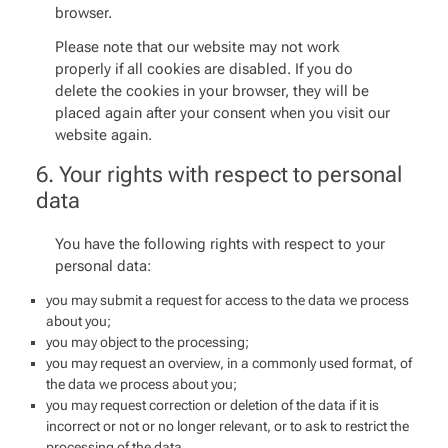
browser.
Please note that our website may not work
properly if all cookies are disabled. If you do
delete the cookies in your browser, they will be
placed again after your consent when you visit our
website again.
6. Your rights with respect to personal
data
You have the following rights with respect to your
personal data:
you may submit a request for access to the data we process
about you;
you may object to the processing;
you may request an overview, in a commonly used format, of
the data we process about you;
you may request correction or deletion of the data if it is
incorrect or not or no longer relevant, or to ask to restrict the
processing of the data.