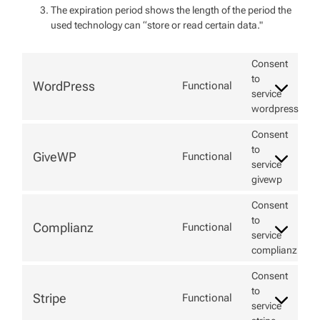
The expiration period shows the length of the period the
used technology can “store or read certain data."
Consent
to
WordPress
Functional
service
wordpress
Consent
to
GiveWP
Functional
service
givewp
Consent
to
Complianz
Functional
service
complianz
Consent
to
Stripe
Functional
service