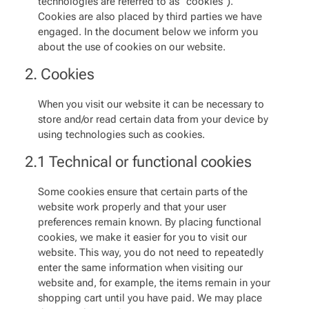
technologies are referred to as "cookies").
Cookies are also placed by third parties we have
engaged. In the document below we inform you
about the use of cookies on our website.
2. Cookies
When you visit our website it can be necessary to
store and/or read certain data from your device by
using technologies such as cookies.
2.1 Technical or functional cookies
Some cookies ensure that certain parts of the
website work properly and that your user
preferences remain known. By placing functional
cookies, we make it easier for you to visit our
website. This way, you do not need to repeatedly
enter the same information when visiting our
website and, for example, the items remain in your
shopping cart until you have paid. We may place