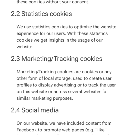
these cookies without your consent.
2.2 Statistics cookies
We use statistics cookies to optimize the website
experience for our users. With these statistics
cookies we get insights in the usage of our
website.
2.3 Marketing/Tracking cookies
Marketing/Tracking cookies are cookies or any
other form of local storage, used to create user
profiles to display advertising or to track the user
on this website or across several websites for
similar marketing purposes.
2.4 Social media
On our website, we have included content from
Facebook to promote web pages (e.g. “like”,