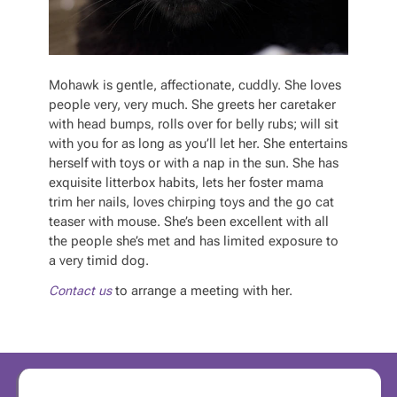
Mohawk is gentle, affectionate, cuddly. She loves
people very, very much. She greets her caretaker
with head bumps, rolls over for belly rubs; will sit
with you for as long as you’ll let her. She entertains
herself with toys or with a nap in the sun. She has
exquisite litterbox habits, lets her foster mama
trim her nails, loves chirping toys and the go cat
teaser with mouse. She’s been excellent with all
the people she’s met and has limited exposure to
a very timid dog.
Contact us
to arrange a meeting with her.