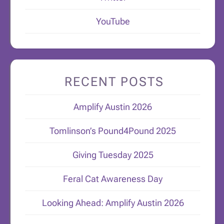
YouTube
RECENT POSTS
Amplify Austin 2026
Tomlinson’s Pound4Pound 2025
Giving Tuesday 2025
Feral Cat Awareness Day
Looking Ahead: Amplify Austin 2026