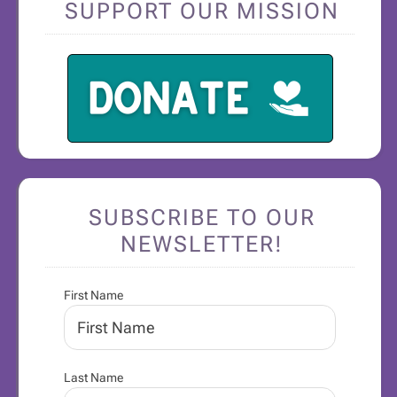
SUPPORT OUR MISSION
SUBSCRIBE TO OUR
NEWSLETTER!
First Name
Last Name