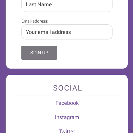
Email address:
SOCIAL
Facebook
Instagram
Twitter