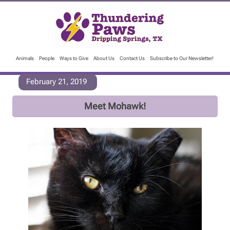
Animals
People
Ways to Give
About Us
Contact Us
Subscribe to Our Newsletter!
February 21, 2019
Meet Mohawk!