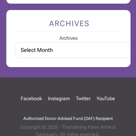
ARCHIVES
Archives
Facebook
Instagram
Twitter
YouTube
Authorized Donor-Advised Fund (DAF) Recipient
Copyright © 2026 · Thundering Paws Animal
Sanctuary. All rights reserved.