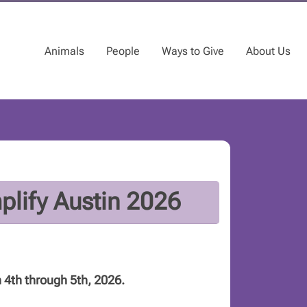
Animals
People
Ways to Give
About Us
lify Austin 2026
 4th through 5th, 2026.