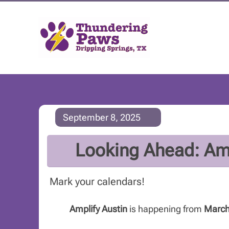
September 8, 2025
Looking Ahead: Amp
Mark your calendars!
Amplify Austin
is happening from
March