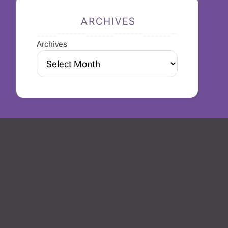
ARCHIVES
Archives