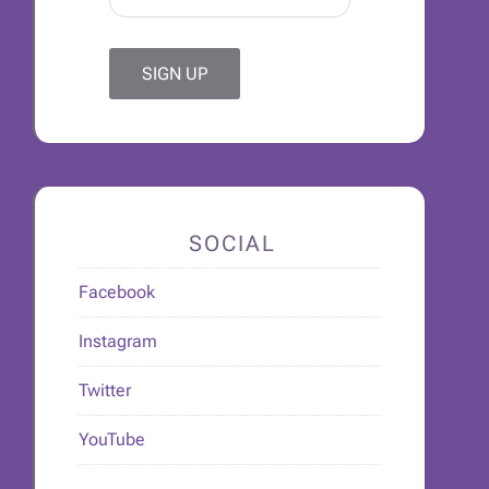
SOCIAL
Facebook
Instagram
Twitter
YouTube