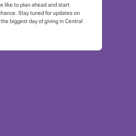
e like to plan ahead and start
hance. Stay tuned for updates on
the biggest day of giving in Central