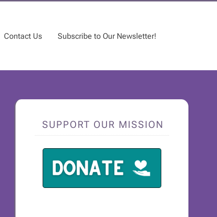
Contact Us
Subscribe to Our Newsletter!
SUPPORT OUR MISSION