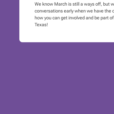
We know March is still a ways off, but w
conversations early when we have the c
how you can get involved and be part of 
Texas!