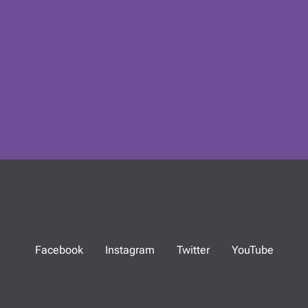
Facebook
Instagram
Twitter
YouTube