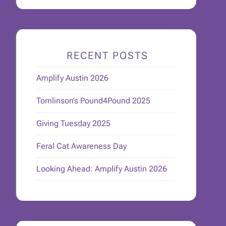
RECENT POSTS
Amplify Austin 2026
Tomlinson’s Pound4Pound 2025
Giving Tuesday 2025
Feral Cat Awareness Day
Looking Ahead: Amplify Austin 2026