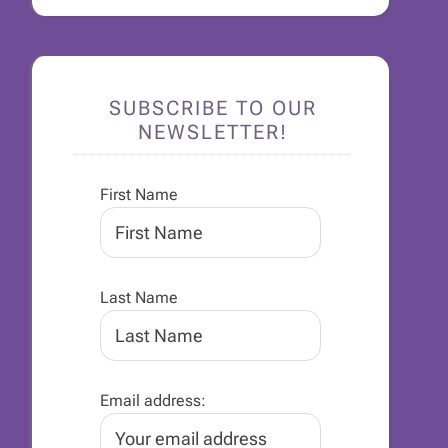
SUBSCRIBE TO OUR
NEWSLETTER!
First Name
Last Name
Email address: