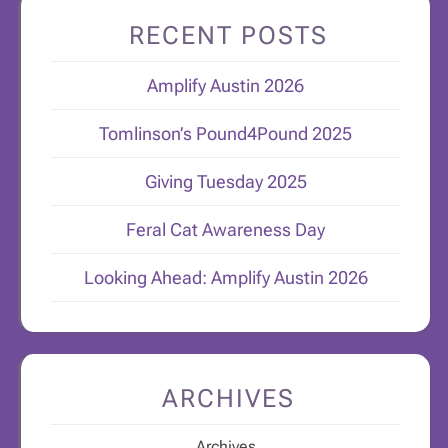
RECENT POSTS
Amplify Austin 2026
Tomlinson’s Pound4Pound 2025
Giving Tuesday 2025
Feral Cat Awareness Day
Looking Ahead: Amplify Austin 2026
ARCHIVES
Archives