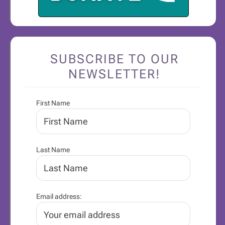
SUBSCRIBE TO OUR
NEWSLETTER!
First Name
Last Name
Email address: