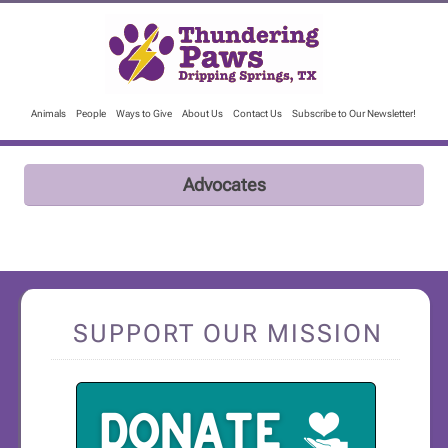
Animals
People
Ways to Give
About Us
Contact Us
Subscribe to Our Newsletter!
Advocates
SUPPORT OUR MISSION