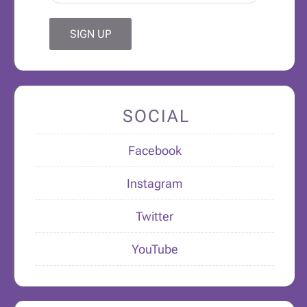
SOCIAL
Facebook
Instagram
Twitter
YouTube