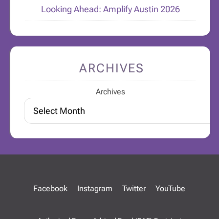
Looking Ahead: Amplify Austin 2026
ARCHIVES
Archives
Facebook
Instagram
Twitter
YouTube