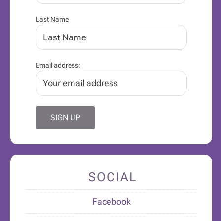
Last Name
Email address:
SOCIAL
Facebook