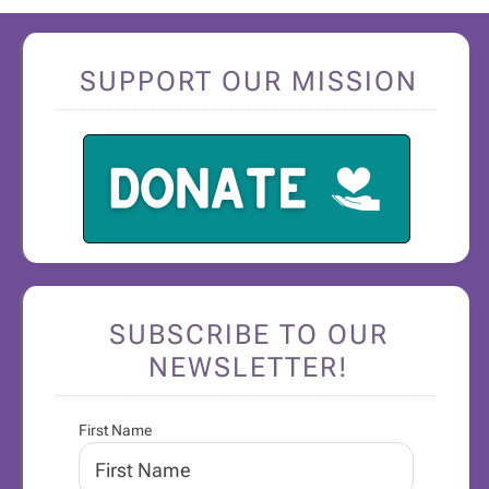
SUPPORT OUR MISSION
SUBSCRIBE TO OUR
NEWSLETTER!
First Name