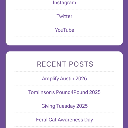
Instagram
Twitter
YouTube
RECENT POSTS
Amplify Austin 2026
Tomlinson’s Pound4Pound 2025
Giving Tuesday 2025
Feral Cat Awareness Day