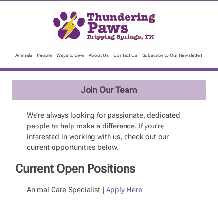
Animals
People
Ways to Give
About Us
Contact Us
Subscribe to Our Newsletter!
Join Our Team
We’re always looking for passionate, dedicated
people to help make a difference. If you’re
interested in working with us, check out our
current opportunities below.
Current Open Positions
Animal Care Specialist |
Apply Here