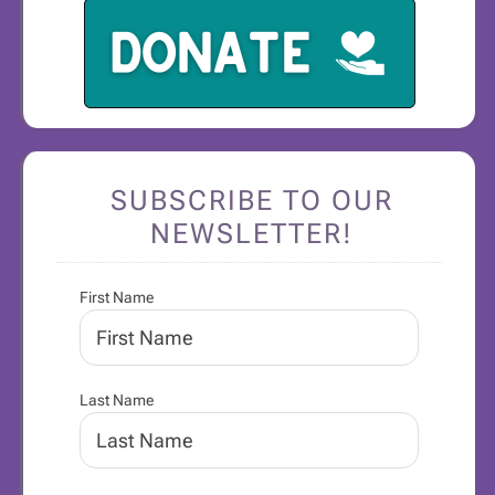
SUBSCRIBE TO OUR
NEWSLETTER!
First Name
Last Name