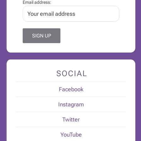
Email address:
SOCIAL
Facebook
Instagram
Twitter
YouTube