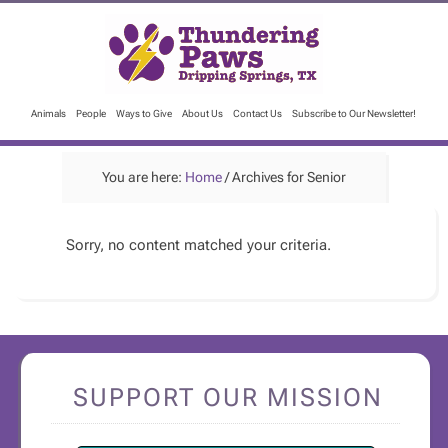
Animals
People
Ways to Give
About Us
Contact Us
Subscribe to Our Newsletter!
You are here:
Home
/
Archives for Senior
Sorry, no content matched your criteria.
SUPPORT OUR MISSION