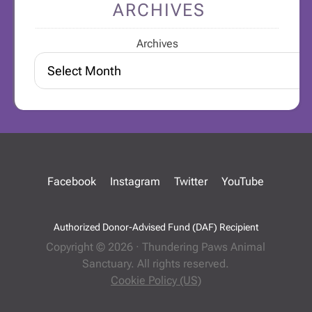
ARCHIVES
Archives
Facebook
Instagram
Twitter
YouTube
Authorized Donor-Advised Fund (DAF) Recipient
Copyright © 2026 · Thundering Paws Animal
Sanctuary. All rights reserved.
Cookie Policy (US)