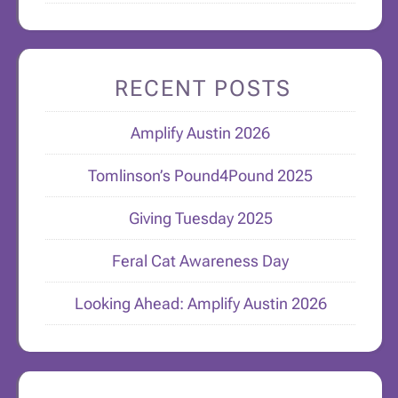
RECENT POSTS
Amplify Austin 2026
Tomlinson’s Pound4Pound 2025
Giving Tuesday 2025
Feral Cat Awareness Day
Looking Ahead: Amplify Austin 2026