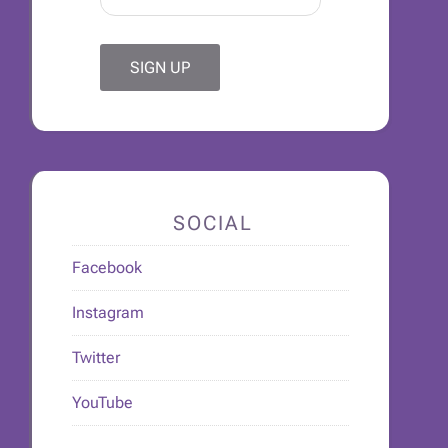
SOCIAL
Facebook
Instagram
Twitter
YouTube