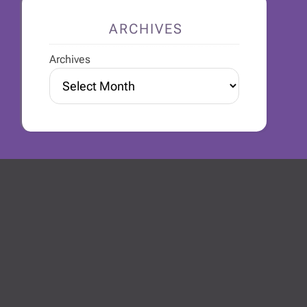
ARCHIVES
Archives