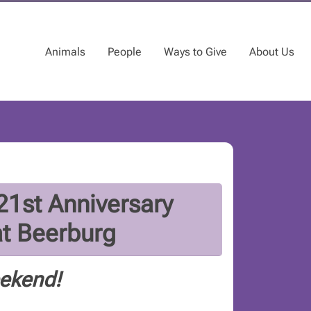
Animals
People
Ways to Give
About Us
1st Anniversary
at Beerburg
eekend!