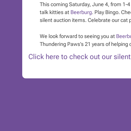
This coming Saturday, June 4, from 1-4 p
talk kitties at
Beerburg
. Play Bingo. Ch
silent auction items. Celebrate our cat 
We look forward to seeing you at
Beerb
Thundering Paws’s 21 years of helping 
Click here to check out our silen