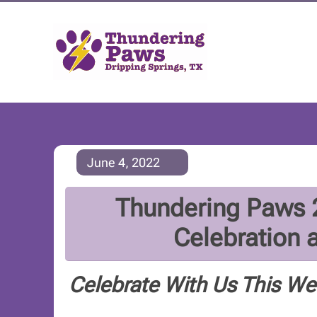
June 4, 2022
Thundering Paws 2
Celebration 
Celebrate With Us This W