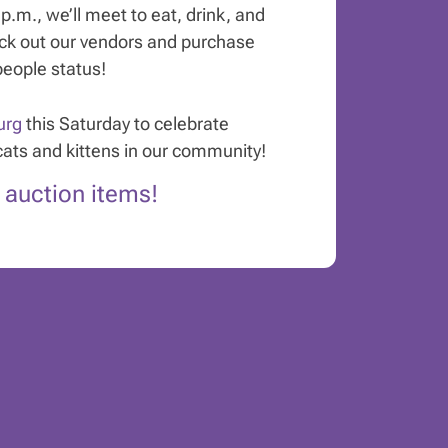
.m., we’ll meet to eat, drink, and
eck out our vendors and purchase
people status!
urg
this Saturday to celebrate
cats and kittens in our community!
t auction items!