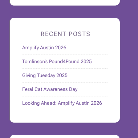
RECENT POSTS
Amplify Austin 2026
Tomlinson’s Pound4Pound 2025
Giving Tuesday 2025
Feral Cat Awareness Day
Looking Ahead: Amplify Austin 2026