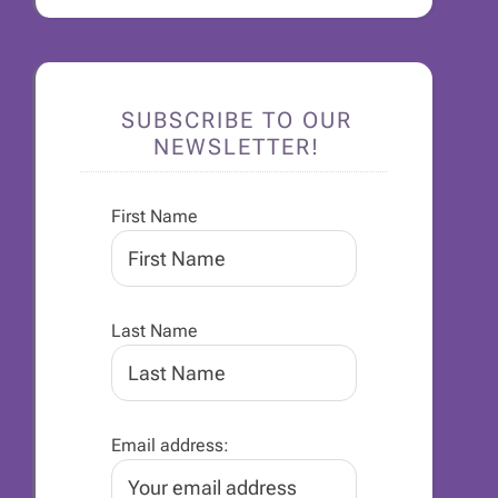
SUBSCRIBE TO OUR
NEWSLETTER!
First Name
Last Name
Email address: