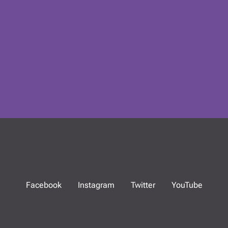
Facebook
Instagram
Twitter
YouTube