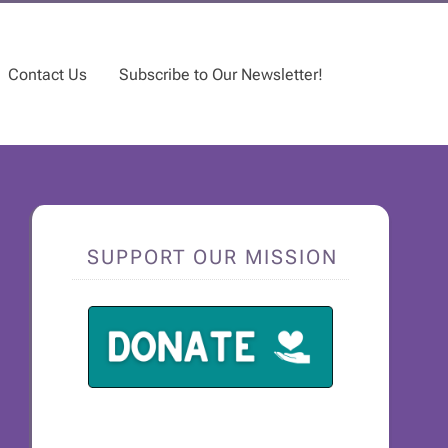
Contact Us
Subscribe to Our Newsletter!
SUPPORT OUR MISSION