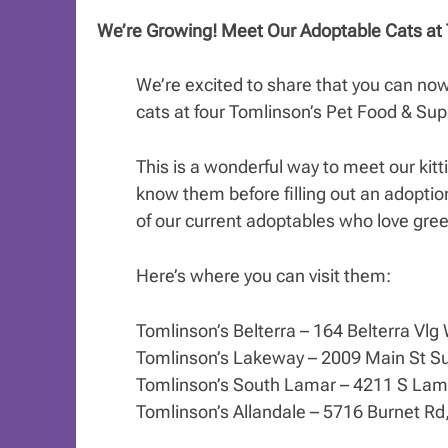
We’re Growing! Meet Our Adoptable Cats at 
We’re excited to share that you can no
cats at four Tomlinson’s Pet Food & Supp
This is a wonderful way to meet our kittie
know them before filling out an adoptio
of our current adoptables who love gree
Here’s where you can visit them:
Tomlinson’s Belterra – 164 Belterra Vlg
Tomlinson’s Lakeway – 2009 Main St Su
Tomlinson’s South Lamar – 4211 S Lama
Tomlinson’s Allandale – 5716 Burnet Rd