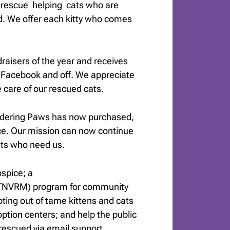
t rescue helping cats who are
d. We offer each kitty who comes
draisers of the year and receives
 Facebook and off. We appreciate
care of our rescued cats.
ndering Paws has now purchased,
ce. Our mission can now continue
ats who need us.
spice; a
(TNVRM) program for community
opting out of tame kittens and cats
ption centers; and help the public
rescued via email support.