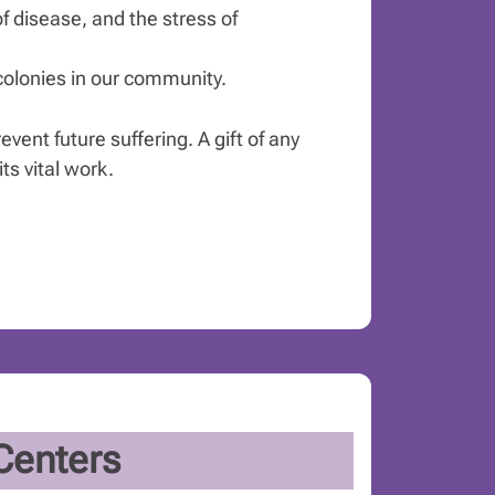
of disease, and the stress of
 colonies in our community.
vent future suffering. A gift of any
s vital work.
Centers