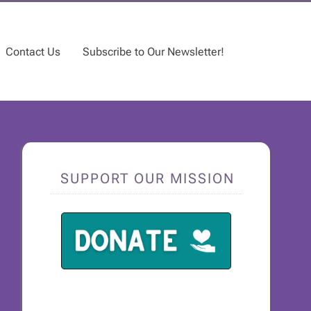
Contact Us
Subscribe to Our Newsletter!
SUPPORT OUR MISSION