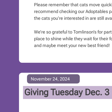
Please remember that cats move quickl
recommend checking our Adoptables pa
the cats you’re interested in are still ava
We’re so grateful to Tomlinson’s for par
place to shine while they wait for their f
and maybe meet your new best friend!
November 24, 2024
Giving Tuesday Dec. 3