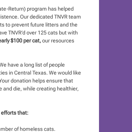
ate-Return) program has helped
 existence. Our dedicated TNVR team
s to prevent future litters and the
have TNVR’d over 125 cats but with
arly $100 per cat,
our resources
e have a long list of people
ies in Central Texas. We would like
Your donation helps ensure that
e and die, while creating healthier,
efforts that:
number of homeless cats.