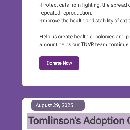
-Protect cats from fighting, the spread 
repeated reproduction.
-Improve the health and stability of cat
Help us create healthier colonies and pre
amount helps our TNVR team continue it
Donate Now
August 29, 2025
Tomlinson’s Adoption 