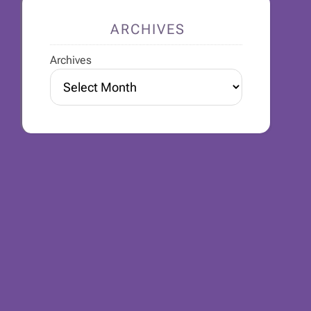
ARCHIVES
Archives