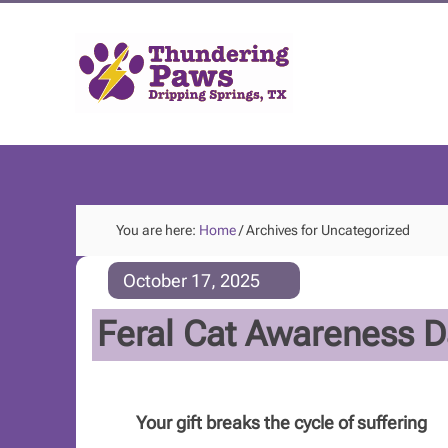
You are here:
Home
/
Archives for Uncategorized
October 17, 2025
Feral Cat Awareness D
Your gift breaks the cycle of suffering