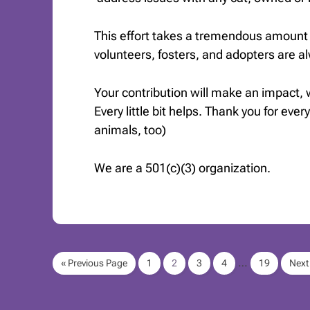
This effort takes a tremendous amount 
volunteers, fosters, and adopters are 
Your contribution will make an impact,
Every little bit helps. Thank you for ever
animals, too)
We are a 501(c)(3) organization.
…
« Previous Page
1
2
3
4
19
Next