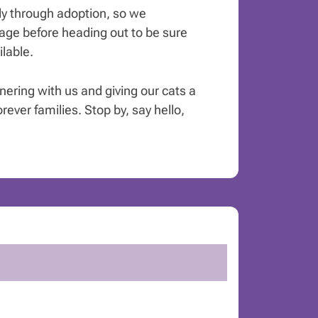
y through adoption, so we
ge before heading out to be sure
ilable.
tnering with us and giving our cats a
orever families. Stop by, say hello,