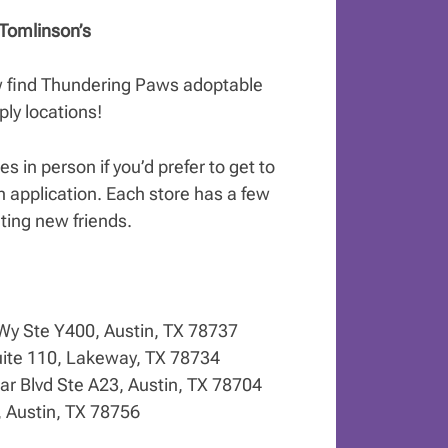
Tomlinson’s
w find Thundering Paws adoptable
ly locations!
s in person if you’d prefer to get to
n application. Each store has a few
ting new friends.
 Wy Ste Y400, Austin, TX 78737
ite 110, Lakeway, TX 78734
r Blvd Ste A23, Austin, TX 78704
, Austin, TX 78756