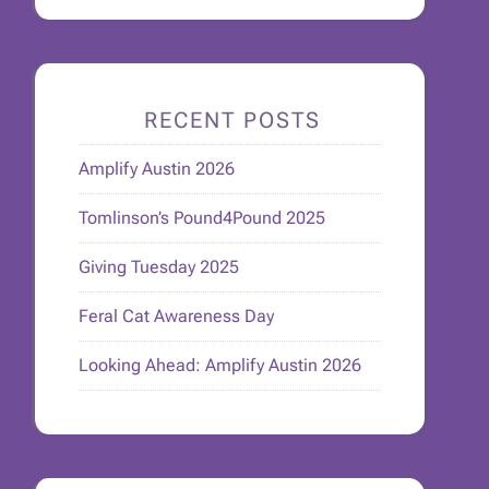
RECENT POSTS
Amplify Austin 2026
Tomlinson’s Pound4Pound 2025
Giving Tuesday 2025
Feral Cat Awareness Day
Looking Ahead: Amplify Austin 2026