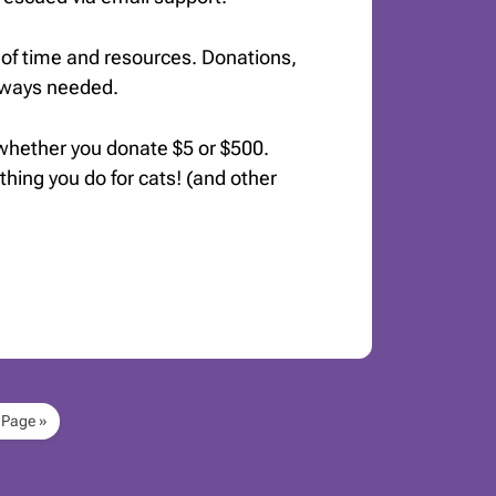
of time and resources. Donations,
always needed.
 whether you donate $5 or $500.
ything you do for cats! (and other
 Page »