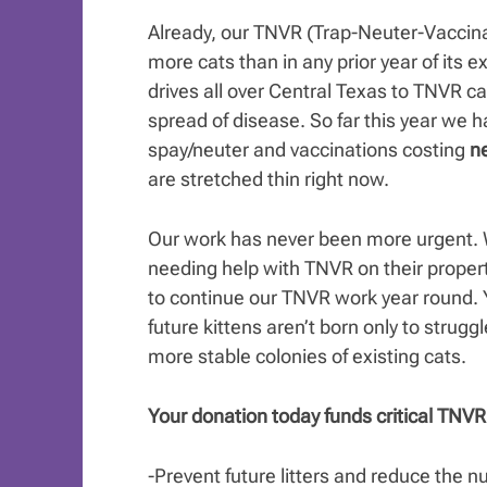
Already, our TNVR (Trap-Neuter-Vaccin
more cats than in any prior year of its
drives all over Central Texas to TNVR cat
spread of disease. So far this year we 
spay/neuter and vaccinations costing
ne
are stretched thin right now.
Our work has never been more urgent. W
needing help with TNVR on their propert
to continue our TNVR work year round. 
future kittens aren’t born only to struggl
more stable colonies of existing cats.
Your donation today funds critical TNVR 
-Prevent future litters and reduce the 