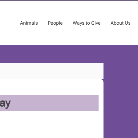
Animals
People
Ways to Give
About Us
ay