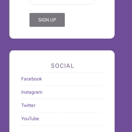
SOCIAL
Facebook
Instagram
Twitter
YouTube