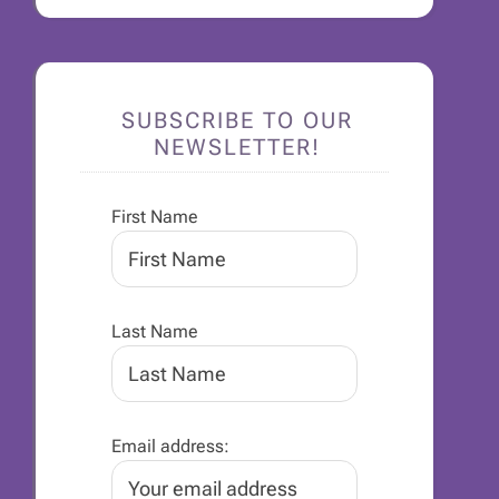
SUBSCRIBE TO OUR
NEWSLETTER!
First Name
Last Name
Email address: