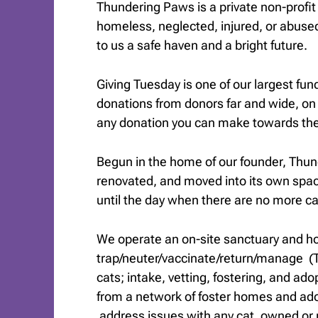
Thundering Paws is a private non-profi
homeless, neglected, injured, or abuse
to us a safe haven and a bright future.
Giving Tuesday is one of our largest fun
donations from donors far and wide, on
any donation you can make towards the 
Begun in the home of our founder, Thu
renovated, and moved into its own spa
until the day when there are no more c
We operate an on-site sanctuary and ho
trap/neuter/vaccinate/return/manage 
cats; intake, vetting, fostering, and ad
from a network of foster homes and ado
address issues with any cat, owned or 