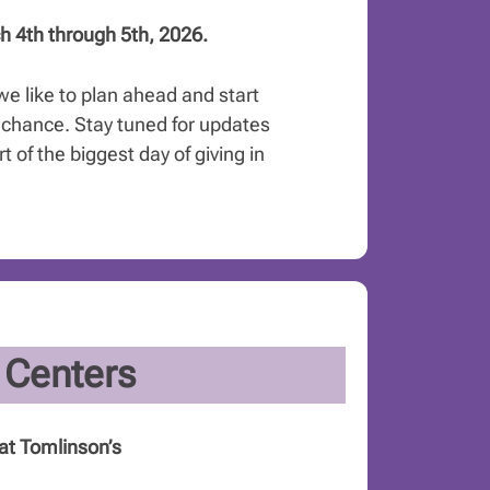
h 4th through 5th, 2026.
we like to plan ahead and start
chance. Stay tuned for updates
 of the biggest day of giving in
 Centers
at Tomlinson’s