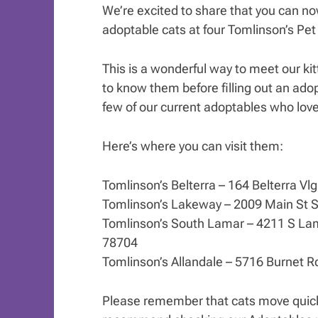
We’re excited to share that you can n
adoptable cats at four Tomlinson’s Pet
This is a wonderful way to meet our kitt
to know them before filling out an adop
few of our current adoptables who love
Here’s where you can visit them:
Tomlinson’s Belterra – 164 Belterra Vl
Tomlinson’s Lakeway – 2009 Main St S
Tomlinson’s South Lamar – 4211 S Lam
78704
Tomlinson’s Allandale – 5716 Burnet R
Please remember that cats move quick