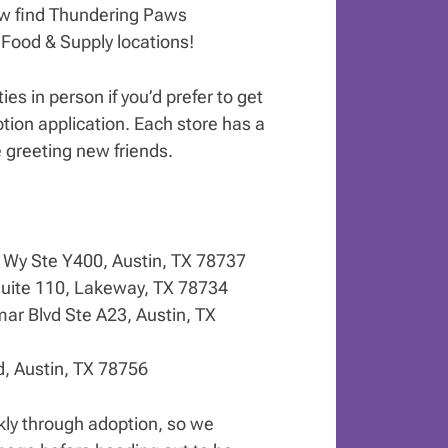
ow find Thundering Paws
 Food & Supply locations!
ies in person if you’d prefer to get
tion application. Each store has a
 greeting new friends.
g Wy Ste Y400, Austin, TX 78737
uite 110, Lakeway, TX 78734
ar Blvd Ste A23, Austin, TX
d, Austin, TX 78756
ly through adoption, so we