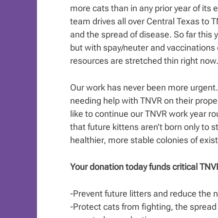
more cats than in any prior year of it
team drives all over Central Texas to T
and the spread of disease. So far this
but with spay/neuter and vaccinations
resources are stretched thin right now
Our work has never been more urgent. 
needing help with TNVR on their prope
like to continue our TNVR work year r
that future kittens aren’t born only to 
healthier, more stable colonies of exist
Your donation today funds critical TNVR
-Prevent future litters and reduce the
-Protect cats from fighting, the spread