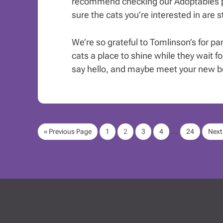
recommend checking our Adoptables p
sure the cats you’re interested in are sti
We’re so grateful to Tomlinson’s for pa
cats a place to shine while they wait for
say hello, and maybe meet your new be
…
« Previous Page
1
2
3
4
24
Next