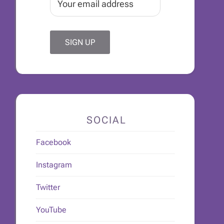
SOCIAL
Facebook
Instagram
Twitter
YouTube