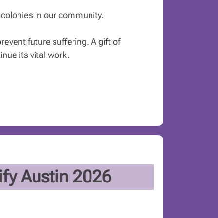
t colonies in our community.
event future suffering. A gift of
ue its vital work.
fy Austin 2026