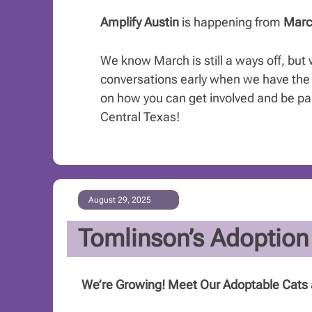
Amplify Austin
is happening from
Marc
We know March is still a ways off, but 
conversations early when we have the 
on how you can get involved and be part
Central Texas!
August 29, 2025
Tomlinson’s Adoption
We’re Growing! Meet Our Adoptable Cats 