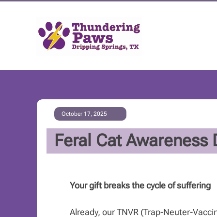
October 17, 2025
Feral Cat Awareness 
Your gift breaks the cycle of suffering
Already, our TNVR (Trap-Neuter-Vacci