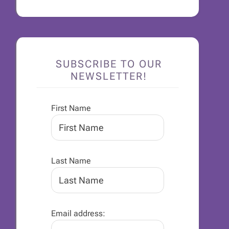
SUBSCRIBE TO OUR
NEWSLETTER!
First Name
Last Name
Email address: