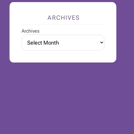
ARCHIVES
Archives