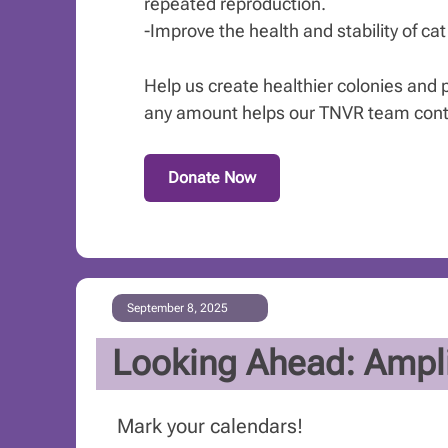
repeated reproduction.
-Improve the health and stability of ca
Help us create healthier colonies and pr
any amount helps our TNVR team contin
Donate Now
September 8, 2025
Looking Ahead: Ampli
Mark your calendars!