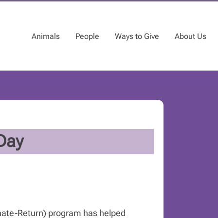
Animals
People
Ways to Give
About Us
Day
nate-Return) program has helped