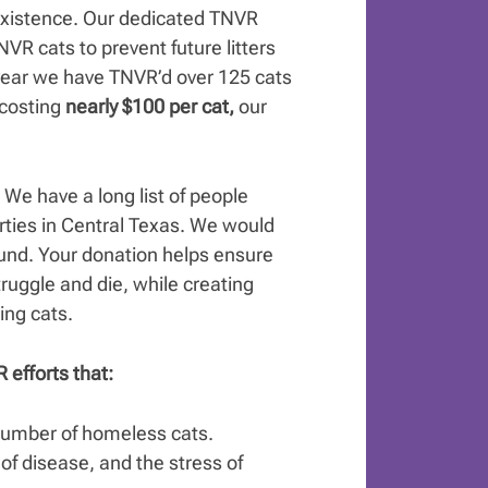
s existence. Our dedicated TNVR
NVR cats to prevent future litters
 year we have TNVR’d over 125 cats
 costing
nearly $100 per cat,
our
.
We have a long list of people
rties in Central Texas. We would
ound. Your donation helps ensure
struggle and die, while creating
ing cats.
 efforts that:
 number of homeless cats.
 of disease, and the stress of