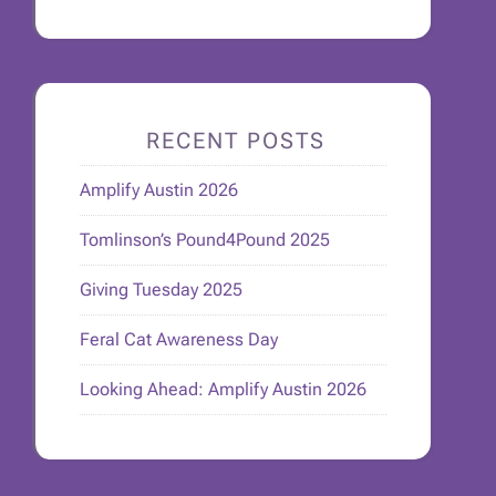
RECENT POSTS
Amplify Austin 2026
Tomlinson’s Pound4Pound 2025
Giving Tuesday 2025
Feral Cat Awareness Day
Looking Ahead: Amplify Austin 2026