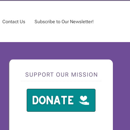
Contact Us
Subscribe to Our Newsletter!
SUPPORT OUR MISSION