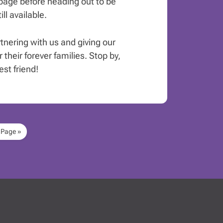
age before heading out to be
ll available.
rtnering with us and giving our
 their forever families. Stop by,
st friend!
 Page »